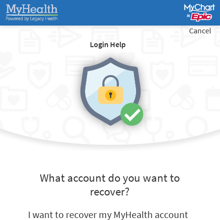
Cancel
Login Help
What account do you want to
recover?
I want to recover my MyHealth account