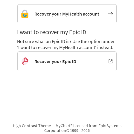
Recover your MyHealth account
I want to recover my Epic ID
Not sure what an Epic ID is? Use the option under
'I want to recover my MyHealth account' instead.
Recover your Epic ID
High Contrast Theme
MyChart® licensed from Epic Systems
Corporation
© 1999 - 2026