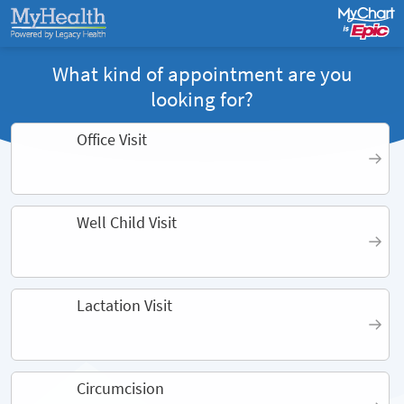
What kind of appointment are you
looking for?
Office Visit
Well Child Visit
Lactation Visit
Circumcision