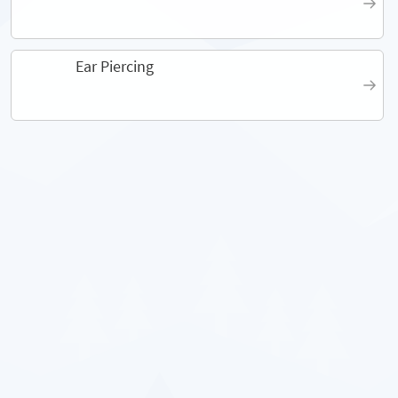
Ear Piercing