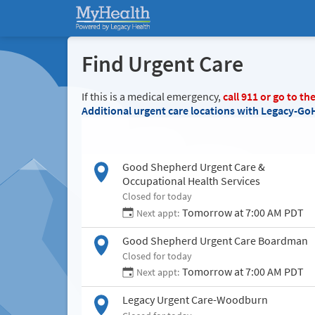
Find Urgent Care
If this is a medical emergency,
call
911
or go to th
Additional urgent care locations with Legacy-Go
Good Shepherd Urgent Care &
Occupational Health Services
Closed for today
Tomorrow at 7:00 AM PDT
Next appt:
Good Shepherd Urgent Care Boardman
Closed for today
Tomorrow at 7:00 AM PDT
Next appt:
Legacy Urgent Care-Woodburn