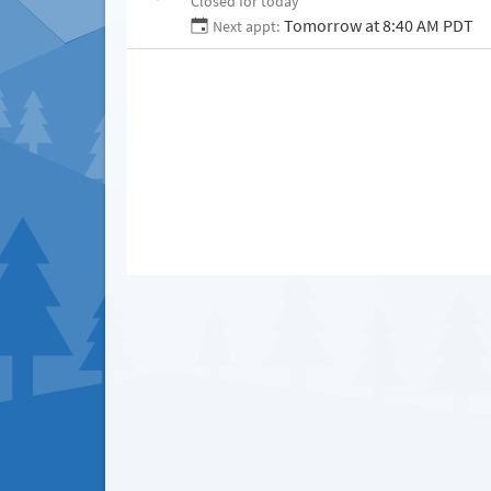
Closed for today
Tomorrow at 8:40 AM PDT
Next appt: