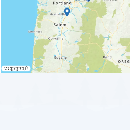
Waiting to get a loc