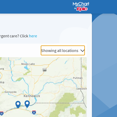
rgent care? Click
here
Showing all locations