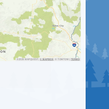
ation