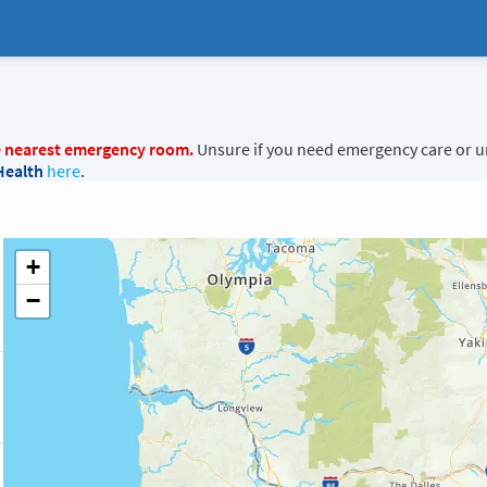
e nearest emergency room.
Unsure if you need emergency care or u
Health
here
.